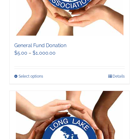
product
page
General Fund Donation
Price
$
5.00
–
$
1,000.00
range:
$5.00
through
This
Select options
Details
$1,000.00
product
has
multiple
variants.
The
options
may
be