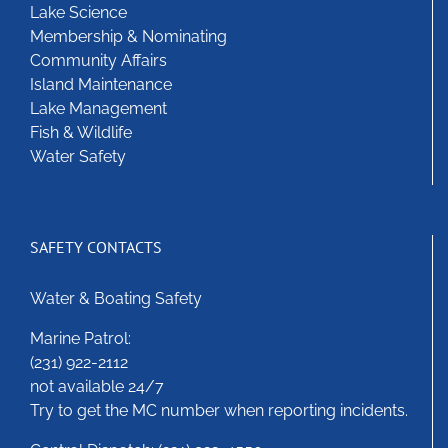
Lake Science
chosen
Membership & Nominating
on
Community Affairs
the
Island Maintenance
product
Lake Management
page
Fish & Wildlife
Water Safety
SAFETY CONTACTS
Water & Boating Safety
Marine Patrol:
(231) 922-2112
not available 24/7
Try to get the MC number when reporting incidents.