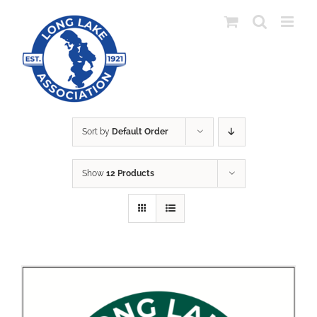
Skip
to
content
Sort by
Default Order
Show
12 Products