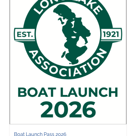
Boat Launch Pass 2026