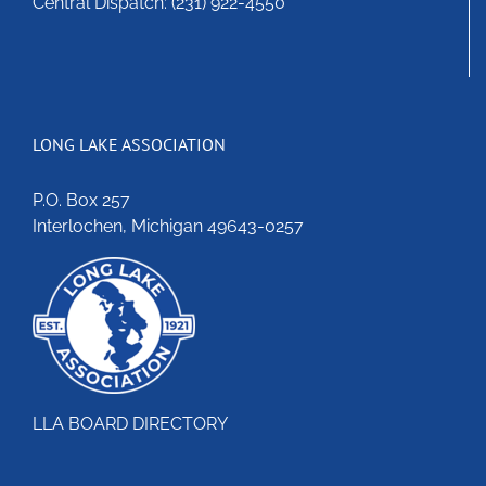
Central Dispatch: (231) 922-4550
LONG LAKE ASSOCIATION
P.O. Box 257
Interlochen, Michigan 49643-0257
LLA BOARD DIRECTORY