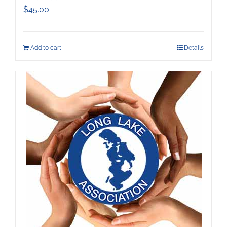
$
45.00
Add to cart
Details