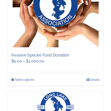
chosen
on
the
product
page
Invasive Species Fund Donation
Price
$
5.00
–
$
1,000.00
range:
$5.00
through
This
Select options
Details
$1,000.00
product
has
multiple
variants.
The