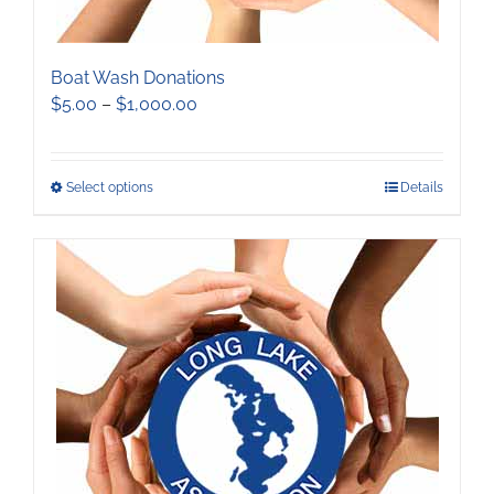
Boat Wash Donations
Price
$
5.00
–
$
1,000.00
range:
$5.00
through
This
Select options
Details
$1,000.00
product
has
multiple
variants.
The
options
may
be
chosen
on
the