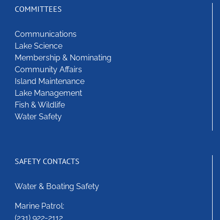
COMMITTEES
Communications
Lake Science
Membership & Nominating
Community Affairs
Island Maintenance
Lake Management
Fish & Wildlife
Water Safety
SAFETY CONTACTS
Water & Boating Safety
Marine Patrol:
(231) 922-2112