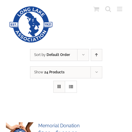
Skip
to
content
Sort by
Default Order
Show
24 Products
Memorial Donation