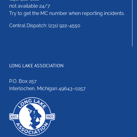
not available 24/7
Try to get the MC number when reporting incidents.
Central Dispatch: (231) 922-4550
LONG LAKE ASSOCIATION
P.O. Box 257
Interlochen, Michigan 49643-0257