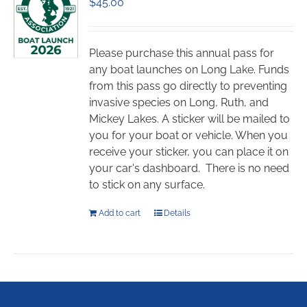
$
45.00
options
may
be
chosen
Please purchase this annual pass for
on
any boat launches on Long Lake. Funds
the
from this pass go directly to preventing
product
invasive species on Long, Ruth, and
page
Mickey Lakes. A sticker will be mailed to
you for your boat or vehicle. When you
receive your sticker, you can place it on
your car's dashboard. There is no need
to stick on any surface.
Add to cart
Details