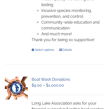
testing
Invasive species monitoring,
prevention, and control
Community-wide education and
communication
And much more!
Thank you for being so supportive!
This
Select options
Details
product
has
multiple
variants.
Boat Wash Donations
The
Price
$
5.00
–
$
1,000.00
options
range:
may
$5.00
be
through
chosen
Long Lake Association asks for your
$1,000.00
on