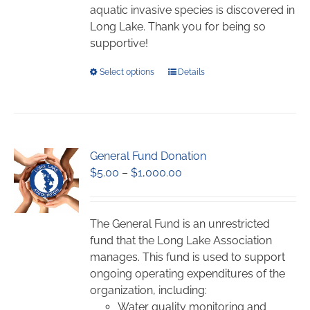
page
aquatic invasive species is discovered in
Long Lake. Thank you for being so
supportive!
This
Select options
Details
product
has
multiple
variants.
General Fund Donation
The
Price
$
5.00
–
$
1,000.00
options
range:
may
$5.00
be
through
chosen
The General Fund is an unrestricted
$1,000.00
on
fund that the Long Lake Association
the
manages. This fund is used to support
product
ongoing operating expenditures of the
page
organization, including:
Water quality monitoring and