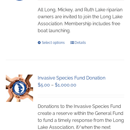
$45.00
be
through
chosen
All Long, Mickey, and Ruth Lake riparian
$1,059.00
on
owners are invited to join the Long Lake
the
Association. Membership includes free
product
boat launching.
page
This
Select options
Details
product
has
multiple
variants.
Invasive Species Fund Donation
The
Price
$
5.00
–
$
1,000.00
options
range:
may
$5.00
be
through
chosen
Donations to the Invasive Species Fund
$1,000.00
on
create a reserve within the General Fund
the
to fund a timely response from the Long
product
Lake Association, if/when the next