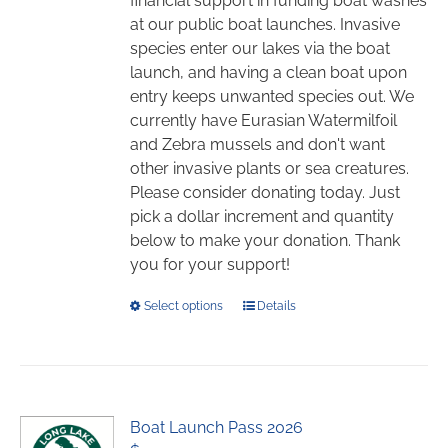
financial support in funding boat washes
the
at our public boat launches. Invasive
product
species enter our lakes via the boat
page
launch, and having a clean boat upon
entry keeps unwanted species out. We
currently have Eurasian Watermilfoil
and Zebra mussels and don't want
other invasive plants or sea creatures.
Please consider donating today. Just
pick a dollar increment and quantity
below to make your donation. Thank
you for your support!
This
Select options
Details
product
has
multiple
variants.
Boat Launch Pass 2026
The