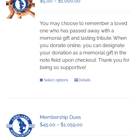
Price
$
5.00
–
$
1,000.00
range:
$5.00
through
You may choose to remember a loved
$1,000.00
one who has passed away with a
memorial gift and lasting tribute. When
you donate online, you can designate
your donation as a memorial gift in the
note field upon checkout. Thank you for
being so supportive!
This
Select options
Details
product
has
multiple
variants.
Membership Dues
The
Price
$
45.00
–
$
1,059.00
options
range:
may