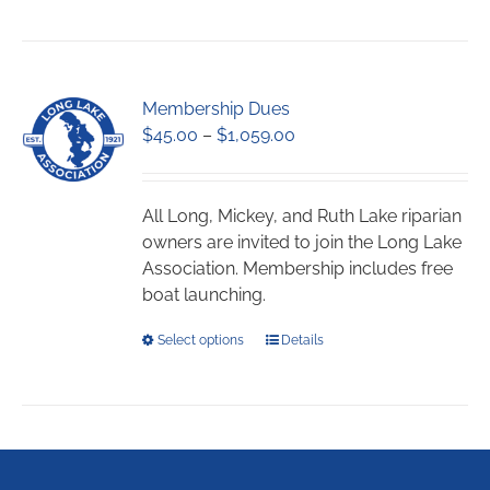
Membership Dues
Price
$
45.00
–
$
1,059.00
range:
$45.00
through
All Long, Mickey, and Ruth Lake riparian
$1,059.00
owners are invited to join the Long Lake
Association. Membership includes free
boat launching.
This
Select options
Details
product
has
multiple
variants.
The