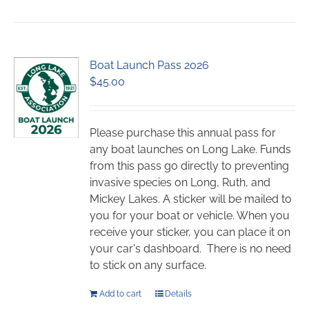
has
multiple
variants.
Boat Launch Pass 2026
The
$
45.00
options
may
be
chosen
Please purchase this annual pass for
on
any boat launches on Long Lake. Funds
the
from this pass go directly to preventing
product
invasive species on Long, Ruth, and
page
Mickey Lakes. A sticker will be mailed to
you for your boat or vehicle. When you
receive your sticker, you can place it on
your car's dashboard. There is no need
to stick on any surface.
Add to cart
Details