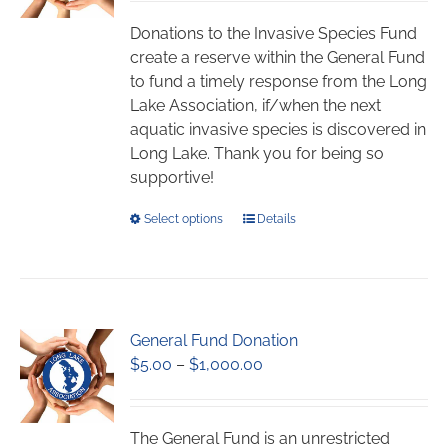
$5.00
be
through
chosen
Donations to the Invasive Species Fund
$1,000.00
on
create a reserve within the General Fund
the
to fund a timely response from the Long
product
Lake Association, if/when the next
page
aquatic invasive species is discovered in
Long Lake. Thank you for being so
supportive!
This
Select options
Details
product
has
multiple
variants.
General Fund Donation
The
Price
$
5.00
–
$
1,000.00
options
range:
may
$5.00
be
through
chosen
The General Fund is an unrestricted