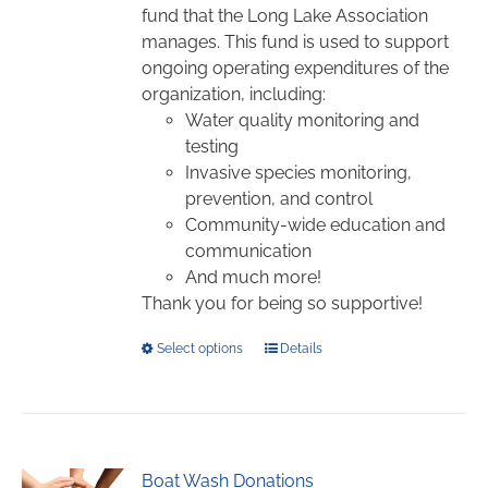
$1,000.00
on
fund that the Long Lake Association
the
manages. This fund is used to support
product
ongoing operating expenditures of the
page
organization, including:
Water quality monitoring and
testing
Invasive species monitoring,
prevention, and control
Community-wide education and
communication
And much more!
Thank you for being so supportive!
This
Select options
Details
product
has
multiple
variants.
Boat Wash Donations
The