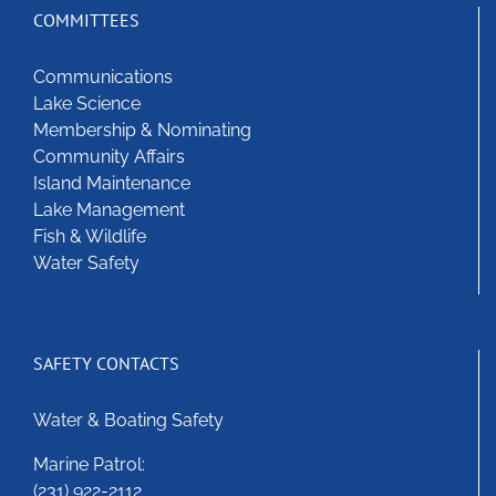
options
COMMITTEES
may
be
Communications
chosen
Lake Science
on
Membership & Nominating
the
Community Affairs
product
Island Maintenance
page
Lake Management
Fish & Wildlife
Water Safety
SAFETY CONTACTS
Water & Boating Safety
Marine Patrol:
(231) 922-2112