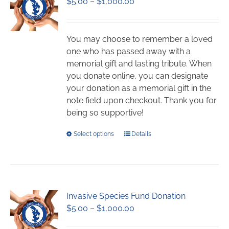
Price
$
5.00
–
$
1,000.00
range:
$5.00
through
You may choose to remember a loved
$1,000.00
one who has passed away with a
memorial gift and lasting tribute. When
you donate online, you can designate
your donation as a memorial gift in the
note field upon checkout. Thank you for
being so supportive!
This
Select options
Details
product
has
multiple
variants.
Invasive Species Fund Donation
The
Price
$
5.00
–
$
1,000.00
options
range:
may