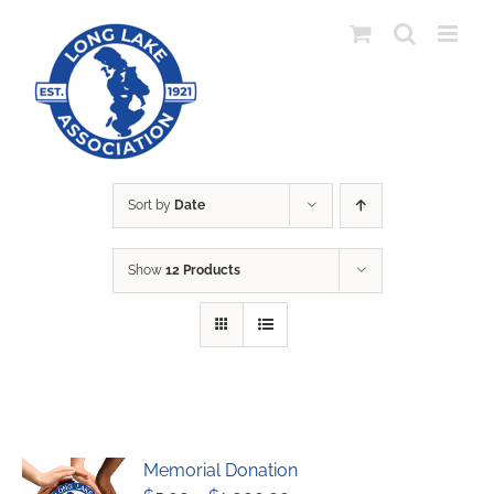
Skip
to
content
Sort by
Date
Show
12 Products
Memorial Donation