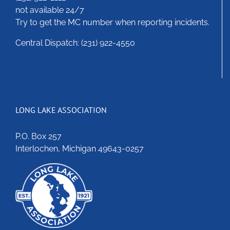
not available 24/7
Try to get the MC number when reporting incidents.
Central Dispatch: (231) 922-4550
LONG LAKE ASSOCIATION
P.O. Box 257
Interlochen, Michigan 49643-0257