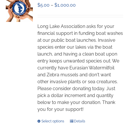
Price
$
5.00
–
$
1,000.00
options
range:
may
$5.00
be
through
chosen
Long Lake Association asks for your
$1,000.00
on
financial support in funding boat washes
the
at our public boat launches. Invasive
product
species enter our lakes via the boat
page
launch, and having a clean boat upon
entry keeps unwanted species out. We
currently have Eurasian Watermilfoil
and Zebra mussels and don't want
other invasive plants or sea creatures.
Please consider donating today. Just
pick a dollar increment and quantity
below to make your donation. Thank
you for your support!
This
Select options
Details
product