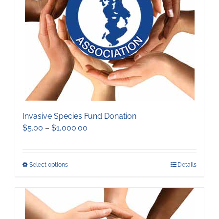
be
chosen
on
the
product
page
Invasive Species Fund Donation
Price
$
5.00
–
$
1,000.00
range:
$5.00
through
This
Select options
Details
$1,000.00
product
has
multiple
variants.