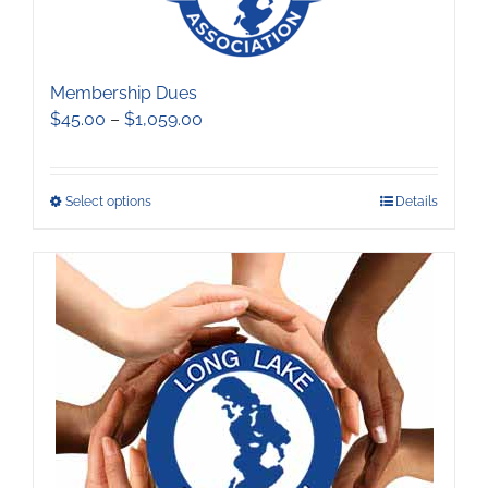
Membership Dues
Price
$
45.00
–
$
1,059.00
range:
$45.00
through
This
Select options
Details
$1,059.00
product
has
multiple
variants.
The
options
may
be
chosen
on