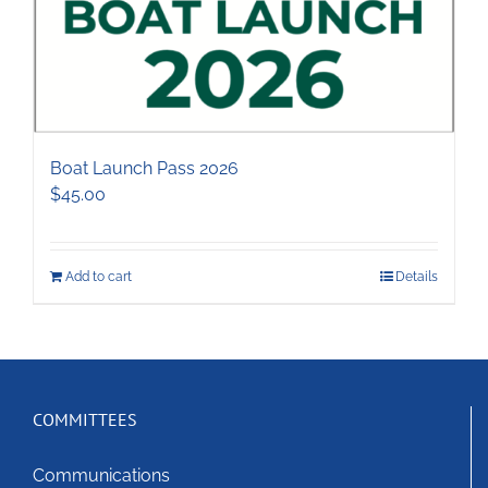
Boat Launch Pass 2026
$
45.00
Add to cart
Details
COMMITTEES
Communications