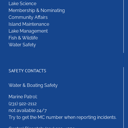
Lake Science
Membership & Nominating
Community Affairs
Island Maintenance
Lake Management
Fish & Wildlife
Water Safety
SAFETY CONTACTS
Water & Boating Safety
Marine Patrol:
(231) 922-2112
not available 24/7
Try to get the MC number when reporting incidents.