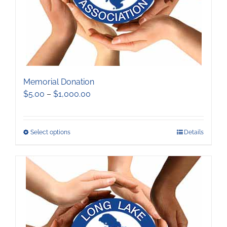
the
product
page
Memorial Donation
Price
$
5.00
–
$
1,000.00
range:
$5.00
through
This
Select options
Details
$1,000.00
product
has
multiple
variants.
The
options
may