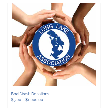
has
multiple
variants.
The
options
may
be
chosen
on
the
product
page
Boat Wash Donations
Price
$
5.00
–
$
1,000.00
range: