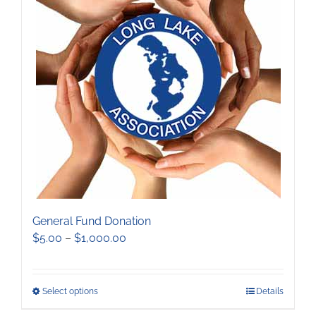
The
options
may
be
chosen
on
the
product
page
General Fund Donation
Price
$
5.00
–
$
1,000.00
range:
$5.00
through
This
Select options
Details
$1,000.00
product