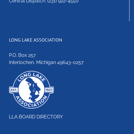
Central Dispatch: (231) 922-4550
LONG LAKE ASSOCIATION
P.O. Box 257
Interlochen, Michigan 49643-0257
LLA BOARD DIRECTORY