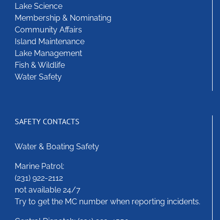
Lake Science
chosen
Membership & Nominating
on
Community Affairs
the
Island Maintenance
product
Lake Management
page
Fish & Wildlife
Water Safety
SAFETY CONTACTS
Water & Boating Safety
Marine Patrol:
(231) 922-2112
not available 24/7
Try to get the MC number when reporting incidents.