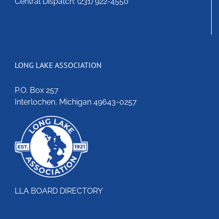
Central Dispatch: (231) 922-4550
LONG LAKE ASSOCIATION
P.O. Box 257
Interlochen, Michigan 49643-0257
LLA BOARD DIRECTORY