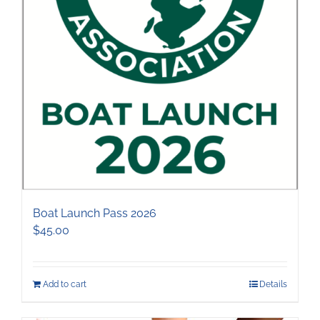
the
product
page
Boat Launch Pass 2026
$
45.00
Add to cart
Details