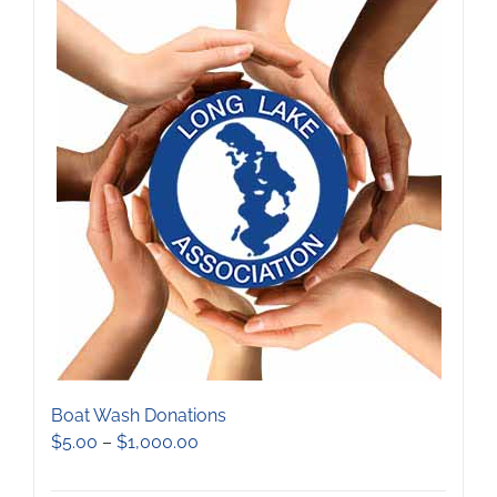
Boat Wash Donations
Price
$
5.00
–
$
1,000.00
range:
$5.00