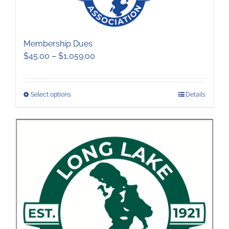
Membership Dues
Price
$
45.00
–
$
1,059.00
range:
$45.00
through
This
Select options
Details
$1,059.00
product
has
multiple
variants.
The
options
may
be
chosen
on