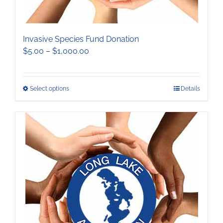
Invasive Species Fund Donation
Price
$
5.00
–
$
1,000.00
range:
$5.00
through
This
Select options
Details
$1,000.00
product
has
multiple
variants.
The
options
may
be
chosen
on
the